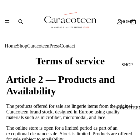
HOME
Home
Shop
Caracoteen
Press
Contact
Terms of service
SHOP
Article 2 — Products and
Availability
The products offered for sale are lingerie items from the original
CARACOTEE
Caracoteen brand stock, designed in Europe using quality
materials such as microfiber, micromodal, and lace.
The online store is open for a limited period as part of an
exceptional clearance sale. Stock is limited. Products are offered
for sale subject to availability.