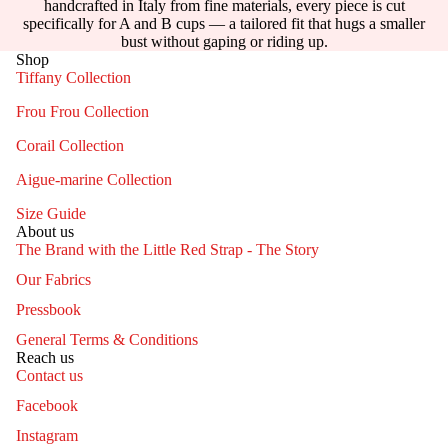
handcrafted in Italy from fine materials, every piece is cut
specifically for A and B cups — a tailored fit that hugs a smaller
bust without gaping or riding up.
Shop
Tiffany Collection
Frou Frou Collection
Corail Collection
Aigue-marine Collection
Size Guide
About us
The Brand with the Little Red Strap - The Story
Our Fabrics
Pressbook
General Terms & Conditions
Reach us
Contact us
Facebook
Instagram
Contact information