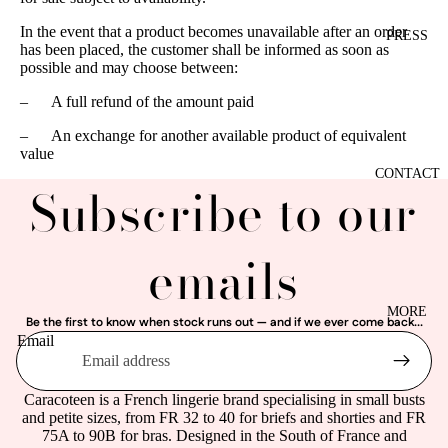
In the event that a product becomes unavailable after an order
PRESS
has been placed, the customer shall be informed as soon as
possible and may choose between:
–
A full refund of the amount paid
–
An exchange for another available product of equivalent
value
CONTACT
Subscribe to our
emails
MORE
Be the first to know when stock runs out — and if we ever come back...
Email
Caracoteen is a French lingerie brand specialising in small busts
and petite sizes, from FR 32 to 40 for briefs and shorties and FR
75A to 90B for bras. Designed in the South of France and