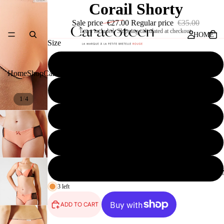
Corail Shorty
Sale price
€27.00
Regular price
€35.00
Taxes included. Shipping calculated at checkout.
HOME
Size
32
Home
Shop
Caracoteen
Press
Contact
34
/
1
4
SHOP
36
38
40
CARACOTEE
3 left
ADD TO CART