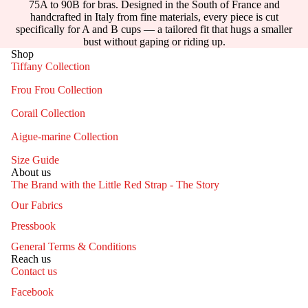
75A to 90B for bras. Designed in the South of France and
handcrafted in Italy from fine materials, every piece is cut
specifically for A and B cups — a tailored fit that hugs a smaller
bust without gaping or riding up.
Shop
Tiffany Collection
Frou Frou Collection
Corail Collection
Aigue-marine Collection
Size Guide
About us
The Brand with the Little Red Strap - The Story
Our Fabrics
Pressbook
General Terms & Conditions
Reach us
Contact us
Facebook