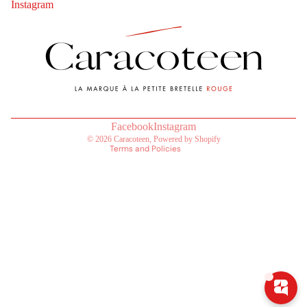
Instagram
Contact information
Refund policy
Privacy policy
Terms of service
Shipping policy
Legal notice
Terms of sale
Facebook
Instagram
© 2026
Caracoteen
,
Powered by Shopify
Terms and Policies