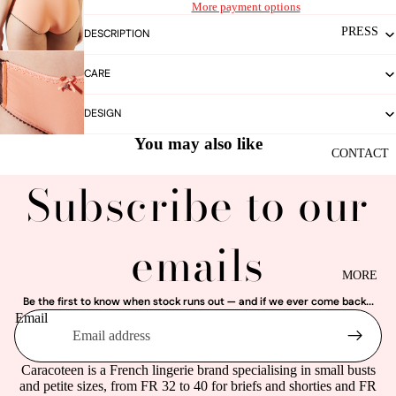
More payment options
PRESS
DESCRIPTION
CARE
DESIGN
You may also like
CONTACT
Subscribe to our
emails
MORE
Be the first to know when stock runs out — and if we ever come back...
Email
Caracoteen is a French lingerie brand specialising in small busts
and petite sizes, from FR 32 to 40 for briefs and shorties and FR