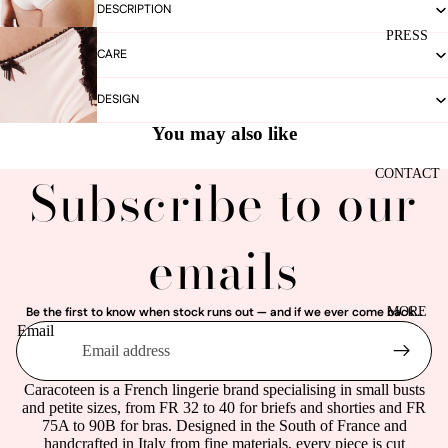
DESCRIPTION
PRESS
CARE
DESIGN
You may also like
CONTACT
Subscribe to our
emails
MORE
Be the first to know when stock runs out — and if we ever come back...
Email
Caracoteen is a French lingerie brand specialising in small busts
and petite sizes, from FR 32 to 40 for briefs and shorties and FR
75A to 90B for bras. Designed in the South of France and
handcrafted in Italy from fine materials, every piece is cut