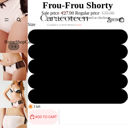
Frou-Frou Shorty
Sale price
€27.00
Regular price
€35.00
Taxes included. Shipping calculated at checkout.
HOME
Size
32
Home
Shop
Caracoteen
Press
Contact
/
1
4
34
SHOP
36
38
40
CARACOTEE
3 left
ADD TO CART