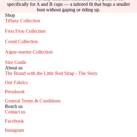
specifically for A and B cups — a tailored fit that hugs a smaller
bust without gaping or riding up.
Shop
Tiffany Collection
Frou Frou Collection
Corail Collection
Aigue-marine Collection
Size Guide
About us
The Brand with the Little Red Strap - The Story
Our Fabrics
Pressbook
General Terms & Conditions
Reach us
Contact us
Facebook
Instagram
Contact information